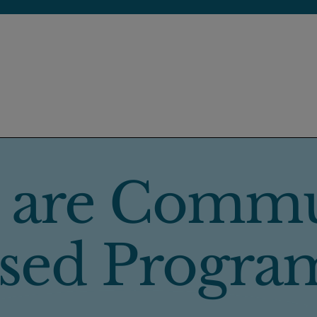
 are Commu
sed Progra