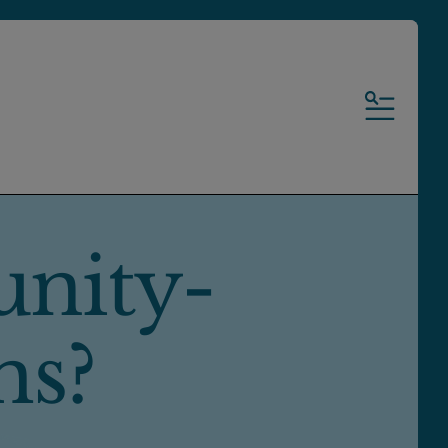
MENU
nity-
ms?