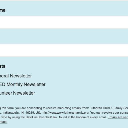
ame
Who We Are
Careers
What We Do
Volunteer
Get Involved
Contact Us
News & Events
sts
eral Newsletter
D Monthly Newsletter
unteer Newsletter
g this form, you are consenting to receive marketing emails from: Lutheran Child & Family Se
e., Indianapolis, IN, 46219, US, http://www.www.lutheranfamily.org. You can revoke your conse
y time by using the SafeUnsubscribe® link, found at the bottom of every email.
Emails are ser
ntact.