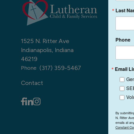
Last N
Phone
1525 N. Ritter Ave
Indianapolis, Indiana
46219
(317) 359-5467
Phone
Email Li
Gen
Contact
SEE
Vol
By submittin
N. Ritter Av
emails at an
Constant Co