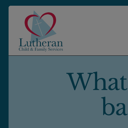
What
ba