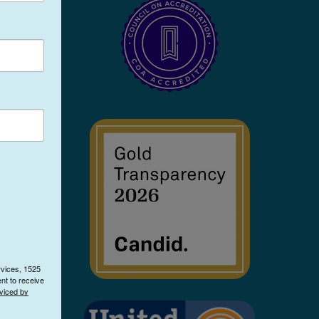
rvices, 1525
nt to receive
viced by