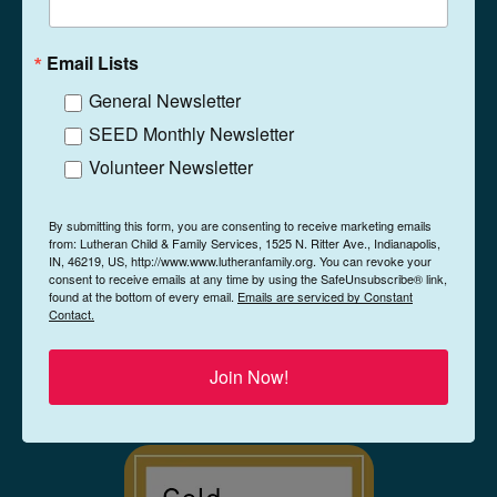
1525 N. Ritter Ave
Indianapolis, Indiana
Email Lists
46219
General Newsletter
(317) 359-5467
Phone
SEED Monthly Newsletter
Contact
Volunteer Newsletter
By submitting this form, you are consenting to receive marketing emails
from: Lutheran Child & Family Services, 1525 N. Ritter Ave., Indianapolis,
IN, 46219, US, http://www.www.lutheranfamily.org. You can revoke your
consent to receive emails at any time by using the SafeUnsubscribe® link,
found at the bottom of every email.
Emails are serviced by Constant
Contact.
Join Now!