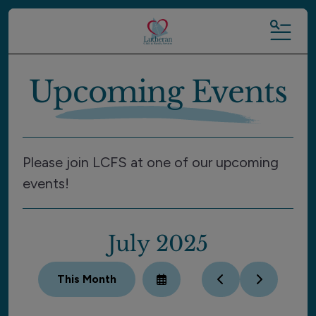
MENU
Upcoming Events
Please join LCFS at one of our upcoming
events!
July 2025
This Month
Select
Go
Go
a
to
to
Date
Previous
Next