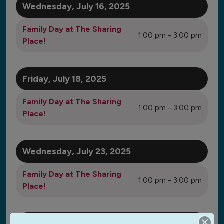
Wednesday, July 16, 2025
Family Day at The Sharing
1:00 pm - 3:00 pm
Place!
Friday, July 18, 2025
Family Day at The Sharing
1:00 pm - 3:00 pm
Place!
Wednesday, July 23, 2025
Family Day at The Sharing
1:00 pm - 3:00 pm
Place!
Friday, July 25, 2025