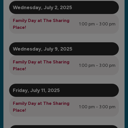
to
View
Wednesday, July 2, 2025
Family Day at The Sharing
1:00 pm - 3:00 pm
Place!
Wednesday, July 9, 2025
Family Day at The Sharing
1:00 pm - 3:00 pm
Place!
Friday, July 11, 2025
Family Day at The Sharing
1:00 pm - 3:00 pm
Place!