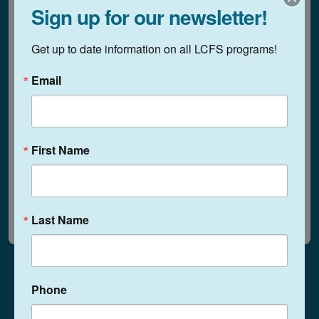
Sign up for our newsletter!
Family Day at The Sharing
1:00 pm - 3:00 pm
Get up to date information on all LCFS programs!
Place!
Email
Wednesday, July 30, 2025
Family Day at The Sharing
1:00 pm - 3:00 pm
First Name
Place!
June 2025
August 2025
Last Name
Phone