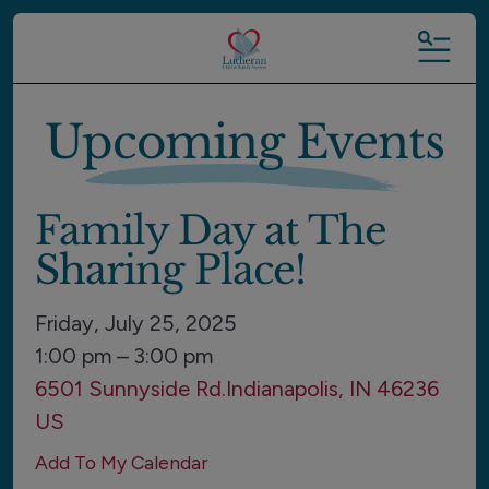
MENU
Upcoming Events
Family Day at The
Sharing Place!
Friday, July 25, 2025
1:00 pm
3:00 pm
6501 Sunnyside Rd.
Indianapolis,
IN
46236
US
Add To My Calendar