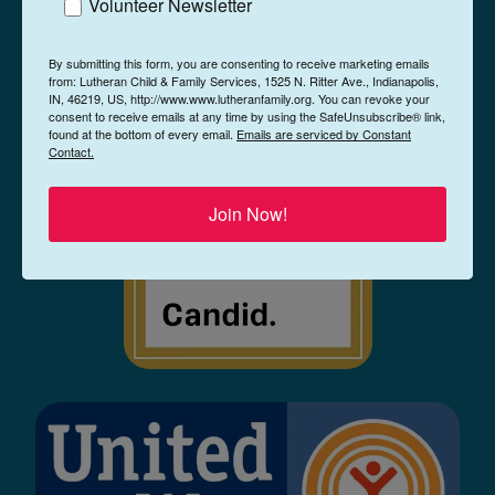
Volunteer Newsletter
By submitting this form, you are consenting to receive marketing emails
from: Lutheran Child & Family Services, 1525 N. Ritter Ave., Indianapolis,
IN, 46219, US, http://www.www.lutheranfamily.org. You can revoke your
consent to receive emails at any time by using the SafeUnsubscribe® link,
found at the bottom of every email.
Emails are serviced by Constant
Contact.
Join Now!