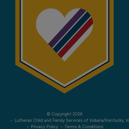
© Copyright 2026
Lutheran Child and Family Services of Indiana/Kentucky, In
Privacy Policy
Terms & Conditions