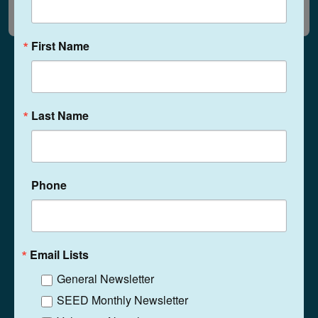
First Name
Last Name
1525 N. Ritter Ave
Indianapolis, Indiana
46219
(317) 359-5467
Phone
Phone
Contact
Email Lists
General Newsletter
SEED Monthly Newsletter