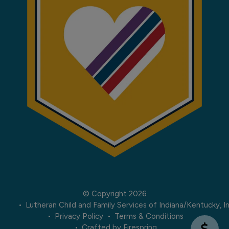
© Copyright 2026
Lutheran Child and Family Services of Indiana/Kentucky, In
Privacy Policy
Terms & Conditions
Crafted by
Firespring