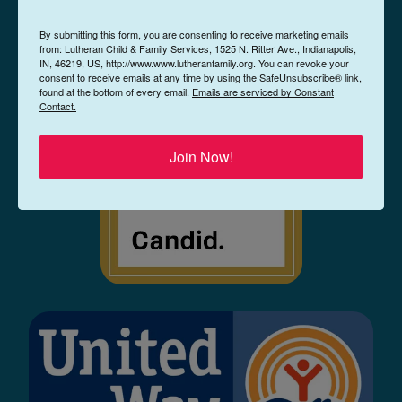
By submitting this form, you are consenting to receive marketing emails
from: Lutheran Child & Family Services, 1525 N. Ritter Ave., Indianapolis,
IN, 46219, US, http://www.www.lutheranfamily.org. You can revoke your
consent to receive emails at any time by using the SafeUnsubscribe® link,
found at the bottom of every email.
Emails are serviced by Constant
Contact.
Join Now!