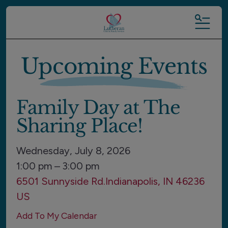
MENU
Upcoming Events
Family Day at The
Sharing Place!
Wednesday, July 8, 2026
1:00 pm
3:00 pm
6501 Sunnyside Rd.
Indianapolis,
IN
46236
US
Add To My Calendar