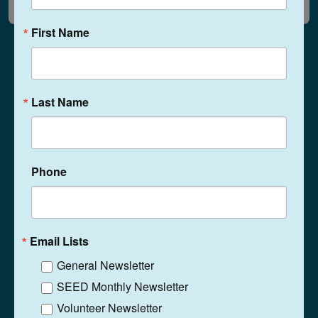
First Name
Last Name
1525 N. Ritter Ave
Indianapolis, Indiana
46219
(317) 359-5467
Phone
Phone
Contact
Email Lists
General Newsletter
SEED Monthly Newsletter
Volunteer Newsletter